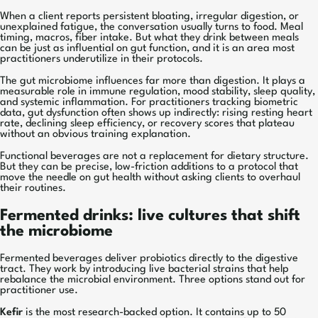
When a client reports persistent bloating, irregular digestion, or
unexplained fatigue, the conversation usually turns to food. Meal
timing, macros, fiber intake. But what they drink between meals
can be just as influential on gut function, and it is an area most
practitioners underutilize in their protocols.
The gut microbiome influences far more than digestion. It plays a
measurable role in immune regulation, mood stability, sleep quality,
and systemic inflammation. For practitioners tracking biometric
data, gut dysfunction often shows up indirectly: rising resting heart
rate, declining sleep efficiency, or recovery scores that plateau
without an obvious training explanation.
Functional beverages are not a replacement for dietary structure.
But they can be precise, low-friction additions to a protocol that
move the needle on gut health without asking clients to overhaul
their routines.
Fermented drinks: live cultures that shift
the microbiome
Fermented beverages deliver probiotics directly to the digestive
tract. They work by introducing live bacterial strains that help
rebalance the microbial environment. Three options stand out for
practitioner use.
Kefir
is the most research-backed option. It contains up to 50