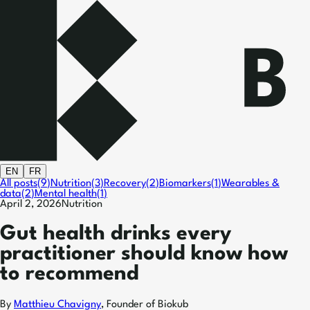
EN
FR
All posts
(
9
)
Nutrition
(
3
)
Recovery
(
2
)
Biomarkers
(
1
)
Wearables &
data
(
2
)
Mental health
(
1
)
April 2, 2026
Nutrition
Gut health drinks every
practitioner should know how
to recommend
By
Matthieu Chavigny
,
Founder of Biokub