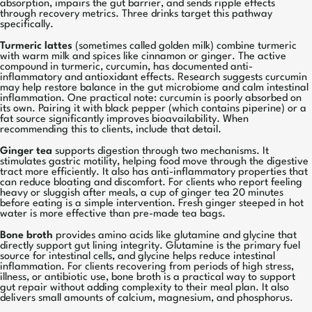
absorption, impairs the gut barrier, and sends ripple effects
through recovery metrics. Three drinks target this pathway
specifically.
Turmeric lattes
(sometimes called golden milk) combine turmeric
with warm milk and spices like cinnamon or ginger. The active
compound in turmeric, curcumin, has documented anti-
inflammatory and antioxidant effects. Research suggests curcumin
may help restore balance in the gut microbiome and calm intestinal
inflammation. One practical note: curcumin is poorly absorbed on
its own. Pairing it with black pepper (which contains piperine) or a
fat source significantly improves bioavailability. When
recommending this to clients, include that detail.
Ginger tea
supports digestion through two mechanisms. It
stimulates gastric motility, helping food move through the digestive
tract more efficiently. It also has anti-inflammatory properties that
can reduce bloating and discomfort. For clients who report feeling
heavy or sluggish after meals, a cup of ginger tea 20 minutes
before eating is a simple intervention. Fresh ginger steeped in hot
water is more effective than pre-made tea bags.
Bone broth
provides amino acids like glutamine and glycine that
directly support gut lining integrity. Glutamine is the primary fuel
source for intestinal cells, and glycine helps reduce intestinal
inflammation. For clients recovering from periods of high stress,
illness, or antibiotic use, bone broth is a practical way to support
gut repair without adding complexity to their meal plan. It also
delivers small amounts of calcium, magnesium, and phosphorus.