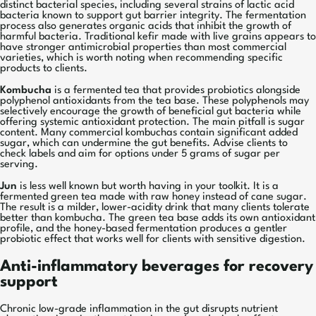
distinct bacterial species, including several strains of lactic acid
bacteria known to support gut barrier integrity. The fermentation
process also generates organic acids that inhibit the growth of
harmful bacteria. Traditional kefir made with live grains appears to
have stronger antimicrobial properties than most commercial
varieties, which is worth noting when recommending specific
products to clients.
Kombucha
is a fermented tea that provides probiotics alongside
polyphenol antioxidants from the tea base. These polyphenols may
selectively encourage the growth of beneficial gut bacteria while
offering systemic antioxidant protection. The main pitfall is sugar
content. Many commercial kombuchas contain significant added
sugar, which can undermine the gut benefits. Advise clients to
check labels and aim for options under 5 grams of sugar per
serving.
Jun
is less well known but worth having in your toolkit. It is a
fermented green tea made with raw honey instead of cane sugar.
The result is a milder, lower-acidity drink that many clients tolerate
better than kombucha. The green tea base adds its own antioxidant
profile, and the honey-based fermentation produces a gentler
probiotic effect that works well for clients with sensitive digestion.
Anti-inflammatory beverages for recovery
support
Chronic low-grade inflammation in the gut disrupts nutrient