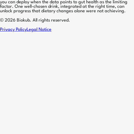
you can deploy when the data points to gut health as the limiting
factor. One well-chosen drink, integrated at the right time, can
unlock progress that dietary changes alone were not achieving.
© 2026 Biokub. All rights reserved.
Privacy Policy
Legal Notice