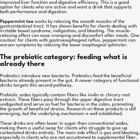
improved liver function and digestive efficiency. This is a good
option for clients who are active and want a drink that supports
both performance and digestion.
Peppermint tea
works by relaxing the smooth muscles of the
gastrointestinal tract. It has shown benefits for clients dealing with
irritable bowel syndrome, indigestion, and bloating. The muscle-
relaxing effect can ease cramping and discomfort after meals. One
caution: for clients with gastroesophageal reflux, peppermint can
worsen symptoms by relaxing the lower esophageal sphincter.
The prebiotic category: feeding what is
already there
Probiotics introduce new bacteria. Prebiotics feed the beneficial
bacteria already present in the gut. A newer category of functional
drinks targets this second pathway.
Prebiotic sodas typically contain fibers like inulin or chicory root
extract. These fibers pass through the upper digestive tract
undigested and serve as fuel for bacteria in the colon, promoting
the growth of beneficial strains. Research on these products is still
emerging, but the underlying mechanism is well established.
These drinks are often lower in sugar than conventional sodas,
making them a useful swap for clients who struggle to give up
carbonated drinks entirely. The main side effect is gas and bloating,
especially in clients who are not accustomed to supplemental fiber.