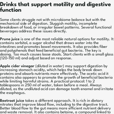
Drinks that support motility and digestive
function
Some clients struggle not with microbiome balance but with the
mechanical side of digestion. Sluggish motility, incomplete
breakdown of food, or irregular bowel patterns. Several functional
beverages address these issues directly.
Prune juice
is one of the most reliable natural options for motility. It
contains sorbitol, a sugar alcohol that draws water into the
intestines and promotes bowel movements. It also provides fiber
and polyphenols that feed beneficial gut bacteria. The key is
dosing. Too much causes loose stools. Start clients with a small glass
(120-150 ml) and adjust based on response.
Apple cider vinegar
(diluted in water) may support digestion by
increasing stomach acidity, which helps the body break down
proteins and absorb nutrients more effectively. The acetic acid it
contains also appears to promote the growth of beneficial bacteria
while limiting harmful strains. A practical protocol: 1 to 2
tablespoons in 250 ml of water, taken before a meal. Always
diluted, as the undiluted acid can damage tooth enamel and irritate
the esophagus.
Beetroot juice
takes a different approach. It is rich in dietary
nitrates that improve blood flow, including to the digestive tract.
Better blood flow to the gut means more efficient nutrient delivery
and waste removal. It also contains betaine, a compound linked to