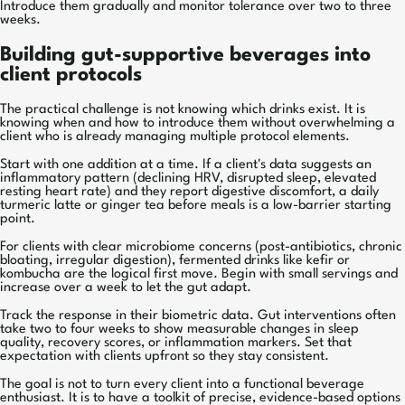
Introduce them gradually and monitor tolerance over two to three
weeks.
Building gut-supportive beverages into
client protocols
The practical challenge is not knowing which drinks exist. It is
knowing when and how to introduce them without overwhelming a
client who is already managing multiple protocol elements.
Start with one addition at a time. If a client's data suggests an
inflammatory pattern (declining HRV, disrupted sleep, elevated
resting heart rate) and they report digestive discomfort, a daily
turmeric latte or ginger tea before meals is a low-barrier starting
point.
For clients with clear microbiome concerns (post-antibiotics, chronic
bloating, irregular digestion), fermented drinks like kefir or
kombucha are the logical first move. Begin with small servings and
increase over a week to let the gut adapt.
Track the response in their biometric data. Gut interventions often
take two to four weeks to show measurable changes in sleep
quality, recovery scores, or inflammation markers. Set that
expectation with clients upfront so they stay consistent.
The goal is not to turn every client into a functional beverage
enthusiast. It is to have a toolkit of precise, evidence-based options