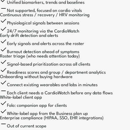
Unified biomarkers, trends and baselines
Not supported, focused on cardio vitals
Continuous stress / recovery / HRV monitoring
Physiological signals between sessions
24/7 monitoring via the CardioWatch
Early drift detection and alerts
Early signals and alerts across the roster
Burnout detection ahead of symptoms
Roster triage (who needs attention today)
Signal-based prioritization across all clients
Readiness scores and group / department analytics
Onboarding without buying hardware
Connect existing wearables and labs in minutes
Each client needs a CardioWatch before any data flows
White-label client app
Folo: companion app for clients
White-label app from the Business plan up
Enterprise compliance (HIPAA, SSO, EHR integrations)
Out of current scope