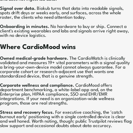
Signal over data.
Biokub turns that data into readable signals,
spots drift days or weeks early, and surfaces, across the whole
roster, the clients who need attention today.
Onboarding in minutes.
No hardware to buy or ship. Connect a
client's existing wearables and labs and signals arrive right away,
with no device logistics.
Where CardioMood wins
Owned medical-grade hardware.
The CardioWatch is clinically
validated and measures 19+ vital parameters with a signal quality
a bring-your-own-device model cannot always guarantee. For a
corporate cohort or research-adjacent use that wants one
standardized device, that is a genuine strength.
Corporate wellness and compliance.
CardioMood offers
department benchmarking, a white-label app and, on the
Enterprise plan, HIPAA compliance, SSO and EHR/EMR
integrations. If your need is an organization-wide wellness
program, those are real strengths.
Stress and recovery focus.
For executive coaching, the 'catch
burnout early' positioning with a single controlled device is clear
and well honed. Worth noting, though: public Trustpilot reviews flag
slow support and occasional doubts about data accuracy.