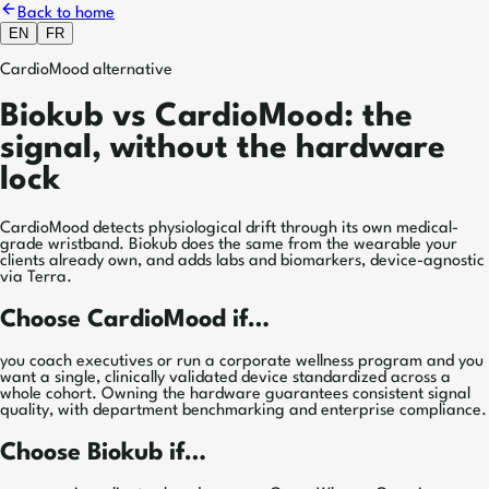
Back to home
EN
FR
CardioMood alternative
Biokub vs CardioMood: the
signal, without the hardware
lock
CardioMood detects physiological drift through its own medical-
grade wristband. Biokub does the same from the wearable your
clients already own, and adds labs and biomarkers, device-agnostic
via Terra.
Choose CardioMood if…
you coach executives or run a corporate wellness program and you
want a single, clinically validated device standardized across a
whole cohort. Owning the hardware guarantees consistent signal
quality, with department benchmarking and enterprise compliance.
Choose Biokub if…