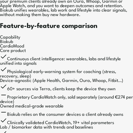
your premium clients already own an Oura, Whoop, Garmin or
Apple Watch, and you want to deepen outcomes and retention.
Biokub unifies wearables, lab work and lifestyle into clear signals,
without making them buy new hardware.
Feature-by-feature comparison
Capability
Biokub
CardioMood
Core product
Continuous client intelligence: wearables, labs and lifestyle
unified into signals
Physiological early-warning system for coaching (stress,
recovery, sleep)
Device-agnostic (Apple Health, Garmin, Oura, Whoop, Fitbit…)
60+ sources via Terra, clients keep the device they own
Proprietary CardioWatch only, sold separately (around €274 per
device)
Owned medical-grade wearable
Biokub relies on the consumer devices a client already owns
Clinically validated CardioWatch, 19+ vital parameters
Lab / biomarker data with trends and baselines