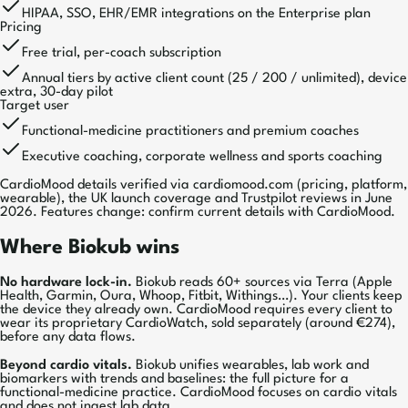
HIPAA, SSO, EHR/EMR integrations on the Enterprise plan
Pricing
Free trial, per-coach subscription
Annual tiers by active client count (25 / 200 / unlimited), device
extra, 30-day pilot
Target user
Functional-medicine practitioners and premium coaches
Executive coaching, corporate wellness and sports coaching
CardioMood details verified via cardiomood.com (pricing, platform,
wearable), the UK launch coverage and Trustpilot reviews in June
2026. Features change: confirm current details with CardioMood.
Where Biokub wins
No hardware lock-in.
Biokub reads 60+ sources via Terra (Apple
Health, Garmin, Oura, Whoop, Fitbit, Withings…). Your clients keep
the device they already own. CardioMood requires every client to
wear its proprietary CardioWatch, sold separately (around €274),
before any data flows.
Beyond cardio vitals.
Biokub unifies wearables, lab work and
biomarkers with trends and baselines: the full picture for a
functional-medicine practice. CardioMood focuses on cardio vitals
and does not ingest lab data.